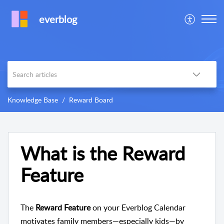
everblog
Knowledge Base
Reward Board
What is the Reward
Feature
The
Reward Feature
on your Everblog Calendar
motivates family members—especially kids—by