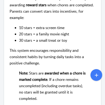
awarding
reward stars
when chores are completed.
Parents can convert stars into incentives, for
example:
10 stars = extra screen time
20 stars = a family movie night
30 stars = a small treat or toy
This system encourages responsibility and
consistent habits by turning daily tasks into a
positive challenge.
Note:
Stars are
awarded when a chore is
marked complete
. If a chore remains
uncompleted (including overdue tasks),
no stars will be granted until it is
completed.