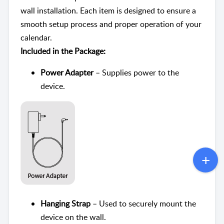
wall installation. Each item is designed to ensure a
smooth setup process and proper operation of your
calendar.
Included in the Package:
Power Adapter
– Supplies power to the
device.
Hanging Strap
– Used to securely mount the
device on the wall.