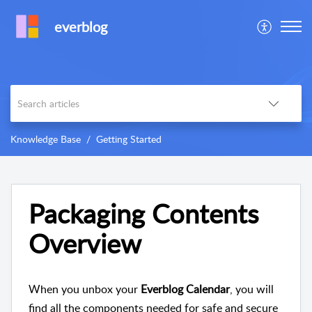
everblog
Knowledge Base
​​Getting Started​​
Packaging Contents
Overview
When you unbox your
Everblog Calendar
, you will
find all the components needed for safe and secure