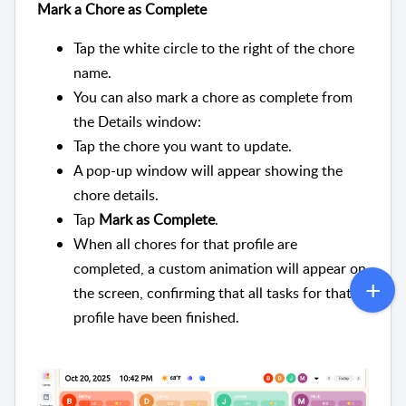
Mark a Chore as Complete
Tap the white circle to the right of the chore
name.
You can also mark a chore as complete from
the Details window:
Tap the chore you want to update.
A pop-up window will appear showing the
chore details.
Tap
Mark as Complete
.
When all chores for that profile are
completed, a custom animation will appear on
the screen, confirming that all tasks for that
profile have been finished.