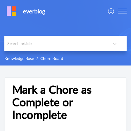
everblog
Knowledge Base
Chore Board
Mark a Chore as
Complete or
Incomplete