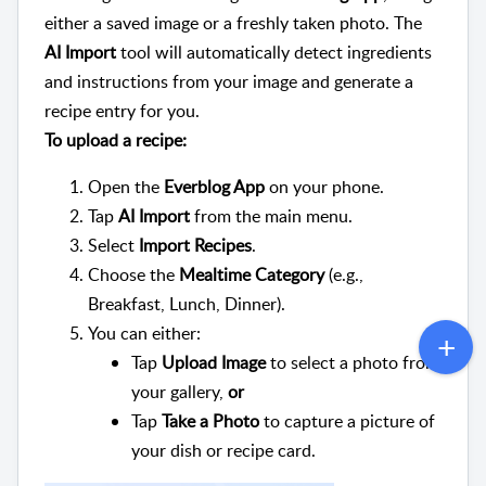
either a saved image or a freshly taken photo. The
AI Import
tool will automatically detect ingredients
and instructions from your image and generate a
recipe entry for you.
To upload a recipe:
Open the
Everblog App
on your phone.
Tap
AI
Import
from the main menu.
Select
Import Recipes
.
Choose the
Mealtime Category
(e.g.,
Breakfast, Lunch, Dinner).
You can either:
Tap
Upload Image
to select a photo from
your gallery,
or
Tap
Take a Photo
to capture a picture of
your dish or recipe card.