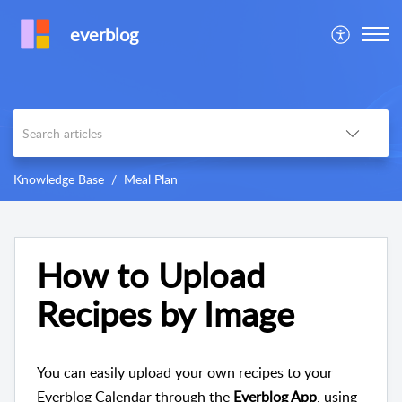
everblog
Knowledge Base
Meal Plan
How to Upload
Recipes by Image
You can easily upload your own recipes to your
Everblog Calendar through the
Everblog App
, using