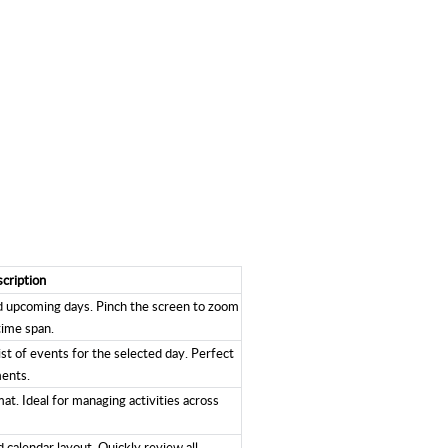
cription
nd upcoming days. Pinch the screen to zoom
time span.
ist of events for the selected day. Perfect
ments.
at. Ideal for managing activities across
 calendar layout. Quickly review all