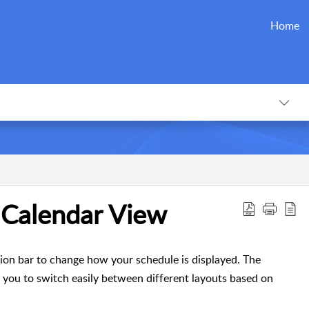
Home
 Calendar View
ion bar to change how your schedule is displayed. The
g you to switch easily between different layouts based on