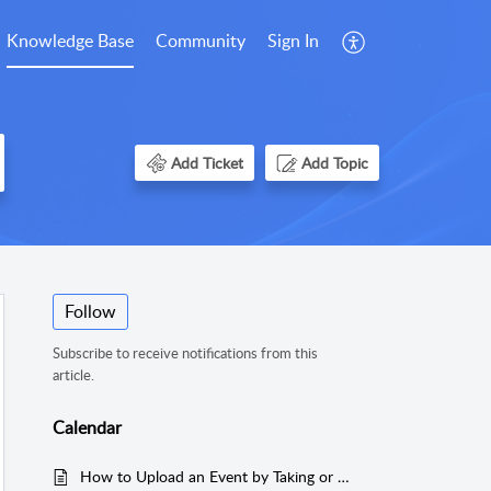
Knowledge Base
Community
Sign In
Add Ticket
Add Topic
Follow
Subscribe to receive notifications from this
article.
Calendar
How to Upload an Event by Taking or Uploading a Photo