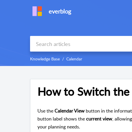
everblog
Knowledge Base
Calendar
How to Switch the
Use the
Calendar View
button in the informat
button label shows the
current view
, allowin
your planning needs.