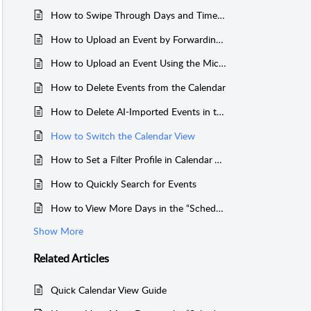
How to Swipe Through Days and Times In Schedule View
How to Upload an Event by Forwarding an Email
How to Upload an Event Using the Mic Option in app
How to Delete Events from the Calendar
How to Delete AI-Imported Events in the Everblog App
How to Switch the Calendar View
How to Set a Filter Profile in Calendar View
How to Quickly Search for Events
How to View More Days in the “Schedule” View on Your Everblog Calendar
Show More
Related
Articles
Quick Calendar View Guide