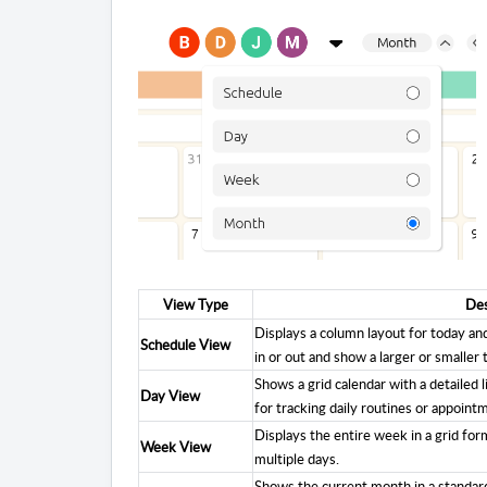
View Type
Des
Displays a column layout for today a
Schedule View
in or out and show a larger or smaller 
Shows a grid calendar with a detailed l
Day View
for tracking daily routines or appoint
Displays the entire week in a grid form
Week View
multiple days.
Shows the current month in a standard