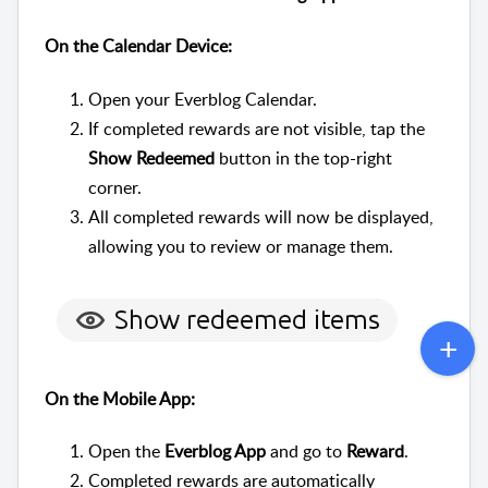
On the Calendar Device:
Open your Everblog Calendar.
If completed rewards are not visible, tap the
Show Redeemed
button in the top-right
corner.
All completed rewards will now be displayed,
allowing you to review or manage them.
On the Mobile App:
Open the
Everblog App
and go to
Reward
.
Completed rewards are automatically