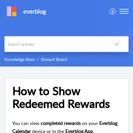
everblog
Knowledge Base
Reward Board
How to Show
Redeemed Rewards
You can view
completed rewards
on your
Everblog
Calendar
device or in the
Everblog App
.