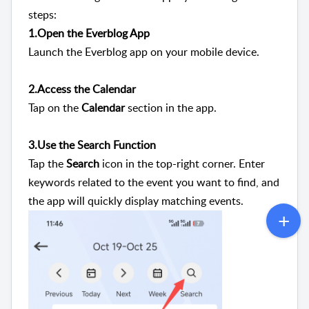
steps:
1.Open the Everblog App
Launch the Everblog app on your mobile device.
2.Access the Calendar
Tap on the
Calendar
section in the app.
3.Use the Search Function
Tap the
Search
icon in the top-right corner. Enter
keywords related to the event you want to find, and
the app will quickly display matching events.