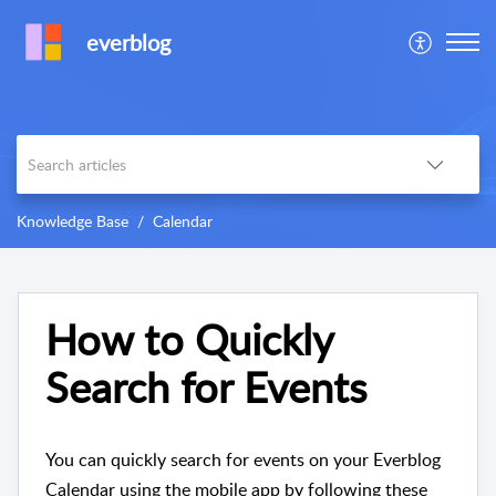
everblog
Knowledge Base
Calendar
How to Quickly
Search for Events
You can quickly search for events on your Everblog
Calendar using the mobile app by following these