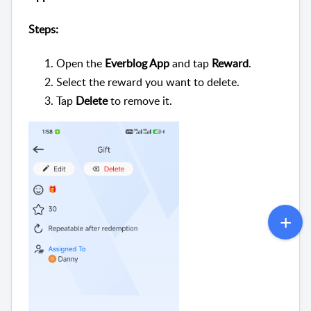
Steps:
Open the
Everblog App
and tap
Reward
.
Select the reward you want to delete.
Tap
Delete
to remove it.