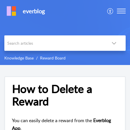
everblog
Knowledge Base
Reward Board
How to Delete a
Reward
You can easily delete a reward from the
Everblog
App
.