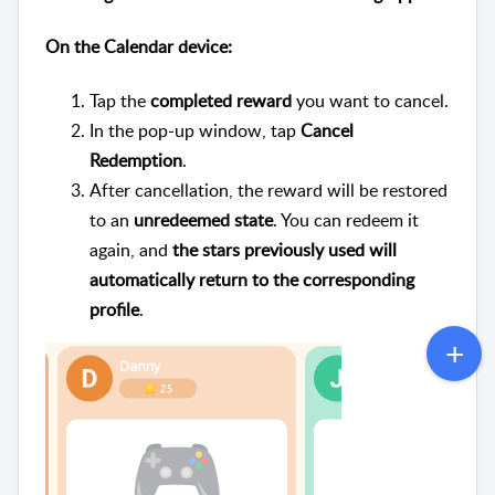
On the Calendar device:
Tap the
completed reward
you want to cancel.
In the pop-up window, tap
Cancel
Redemption
.
After cancellation, the reward will be restored
to an
unredeemed state
. You can redeem it
again, and
the stars previously used will
automatically return to the corresponding
profile
.