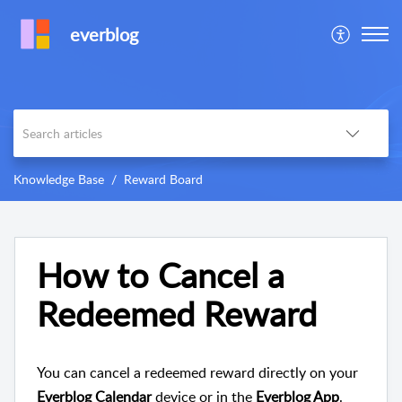
everblog
Knowledge Base
Reward Board
How to Cancel a
Redeemed Reward
You can cancel a redeemed reward directly on your
Everblog Calendar
device or in the
Everblog App
.